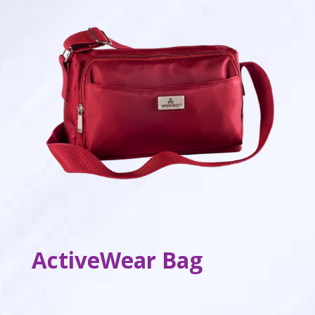
ActiveWear Bag