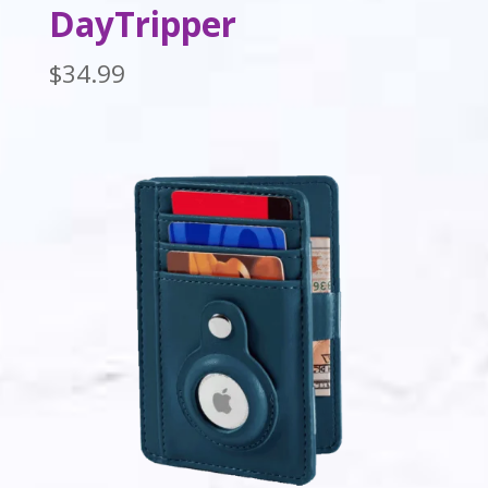
DayTripper
$
34.99