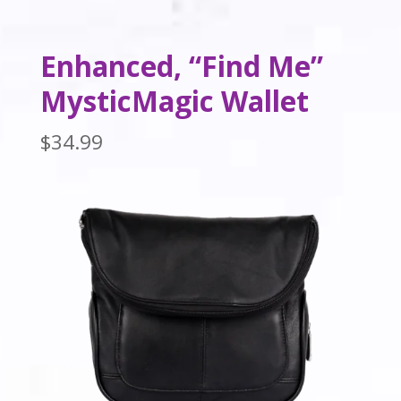
Enhanced, “Find Me”
MysticMagic Wallet
$
34.99