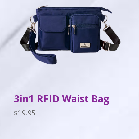
3in1 RFID Waist Bag
$
19.95