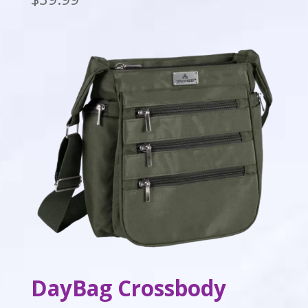
DayBag Crossbody