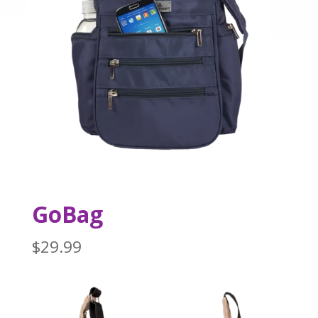
GoBag
$
29.99