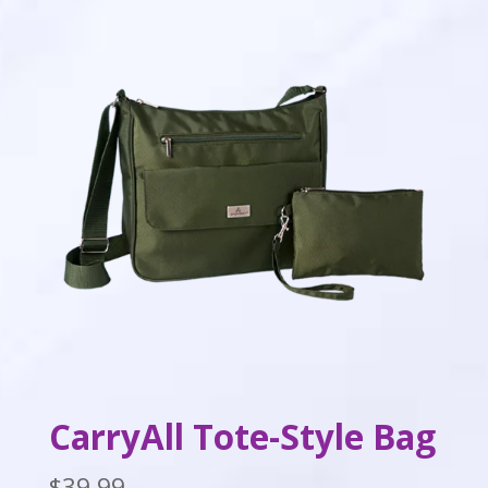
CarryAll Tote-Style Bag
$
39.99