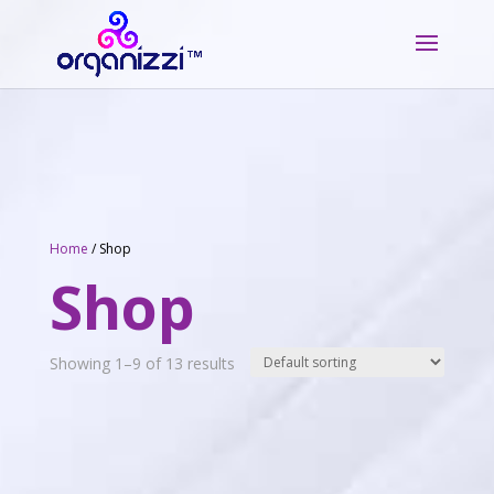
Home
/ Shop
Shop
Showing 1–9 of 13 results