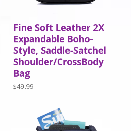
Fine Soft Leather 2X
Expandable Boho-
Style, Saddle-Satchel
Shoulder/CrossBody
Bag
$
49.99