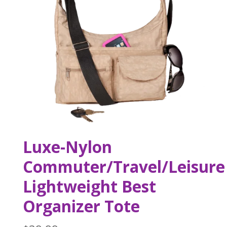
Luxe-Nylon
Commuter/Travel/Leisure
Lightweight Best
Organizer Tote