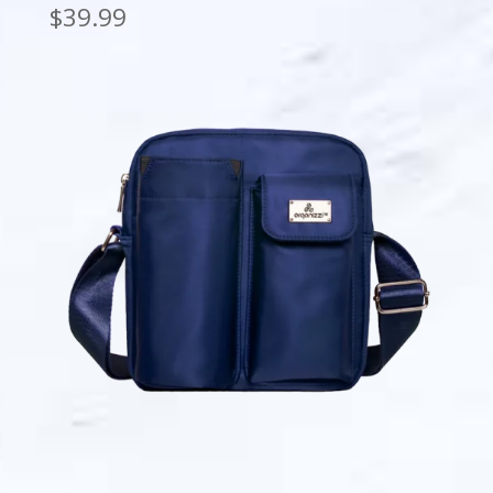
$
39.99