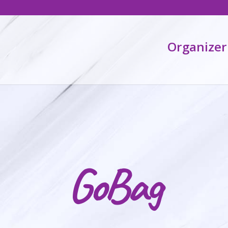
Organizer
GoBag