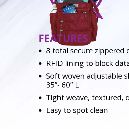
FEATURES
8 total secure zippere
RFID lining to block dat
Soft woven adjustable s
35”- 60” L
Tight weave, textured, 
Easy to spot clean