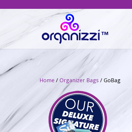
Home
/
Organizer Bags
/ GoBag