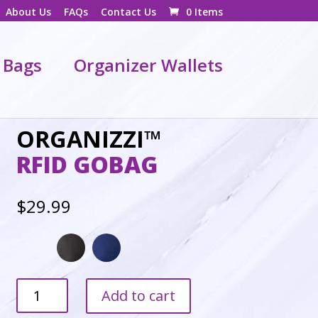
About Us
FAQs
Contact Us
0 Items
 Bags
Organizer Wallets
ORGANIZZI™
RFID GOBAG
$
29.99
GoBag
Add to cart
quantity