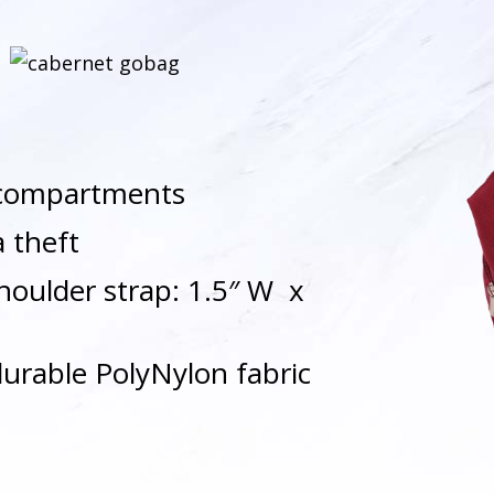
d compartments
a theft
houlder strap: 1.5″ W x
durable PolyNylon fabric